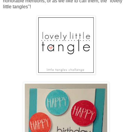
honorable mentions, or as we like to call them, the "lovely
little tangles"!