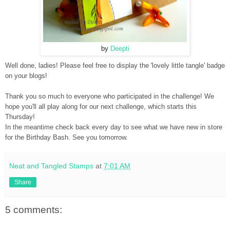
by
Deepti
Well done, ladies! Please feel free to display the 'lovely little tangle' badge
on your blogs!
Thank you so much to everyone who participated in the challenge! We
hope you'll all play along for our next challenge, which start
s this
Thursday!
In the meantime check back every day to see what we have new in store
for the Birthday Bash. See you tomorrow.
Neat and Tangled Stamps
at
7:01 AM
Share
5 comments: