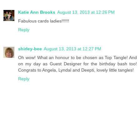
Katie Ann Brooks
August 13, 2013 at 12:26 PM
Fabulous cards ladies!!!!!!
Reply
shirley-bee
August 13, 2013 at 12:27 PM
Oh wow! What an honour to be chosen as Top Tangle! And
on my day as Guest Designer for the birthday bash too!
Congrats to Angela, Lyndal and Deepti, lovely little tangles!
Reply