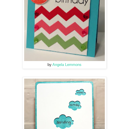
by
Angela Lemmons