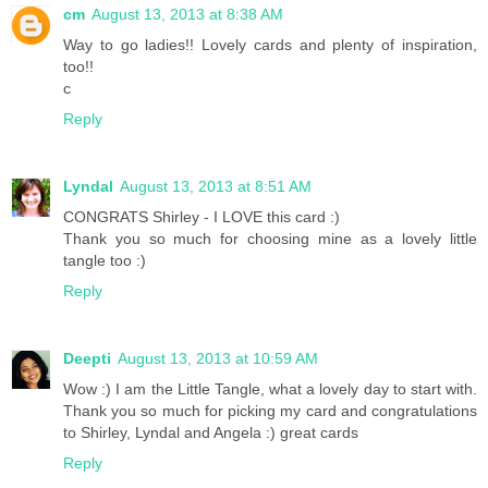
cm
August 13, 2013 at 8:38 AM
Way to go ladies!! Lovely cards and plenty of inspiration,
too!!
c
Reply
Lyndal
August 13, 2013 at 8:51 AM
CONGRATS Shirley - I LOVE this card :)
Thank you so much for choosing mine as a lovely little
tangle too :)
Reply
Deepti
August 13, 2013 at 10:59 AM
Wow :) I am the Little Tangle, what a lovely day to start with.
Thank you so much for picking my card and congratulations
to Shirley, Lyndal and Angela :) great cards
Reply