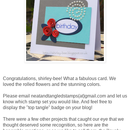
Congratulations, shirley-bee! What a fabulous card. We
loved the rolled flowers and the stunning colors.
Please email neatandtangledstamps(at)gmail.com and let us
know which stamp set you would like. And feel free to
display the "top tangle" badge on your blog!
There were a few other projects that caught our eye that we
thought deserved some recognition, so here are the