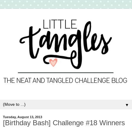
▼
Tuesday, August 13, 2013
[Birthday Bash] Challenge #18 Winners