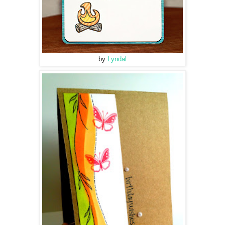
by
Lyndal