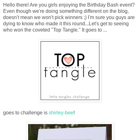
Hello there! Are you girls enjoying the Birthday Bash event?
Even though we're doing something different on the blog,
doesn't mean we won't pick winners ;) I'm sure you guys are
dying to know who made it this round...Let's get to seeing
who won the coveted "Top Tangle." It goes to ...
goes to challenge is
shirley-bee
!